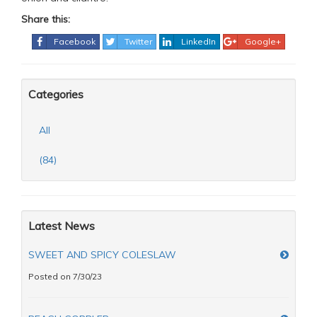
Share this:
Facebook
Twitter
LinkedIn
Google+
Categories
All
(84)
Latest News
SWEET AND SPICY COLESLAW
Posted on 7/30/23