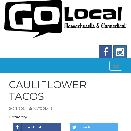
CAULIFLOWER
TACOS
5/1/2024 |
NATE BLAIS
Category:
Facebook
Twitter