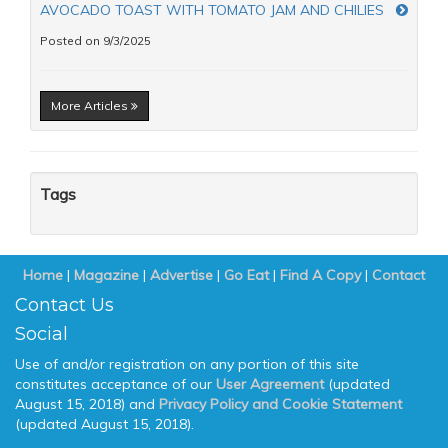
AVOCADO TOAST WITH TOMATO JAM AND CHILIES
Posted on 9/3/2025
More Articles
Tags
Home
|
Magazine
|
Advertise
|
Go Eat
|
Find A Copy
|
Contact
Contact Us
Social
Use of and/or registration on any portion of this site
constitutes acceptance of our
User Agreement
(updated
August 15, 2018) and
Privacy Policy and Cookie Statement
(updated August 15, 2018).