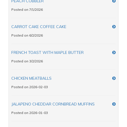
PEACH COBBLER
Posted on 7/1/2026
CARROT CAKE COFFEE CAKE
Posted on 6/2/2026
FRENCH TOAST WITH MAPLE BUTTER
Posted on 3/2/2026
CHICKEN MEATBALLS
Posted on 2026-02-03
JALAPENO CHEDDAR CORNBREAD MUFFINS
Posted on 2026-01-03