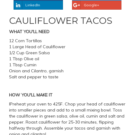
LinkedIn
Google+
CAULIFLOWER TACOS
WHAT YOU'LL NEED
12 Corn Tortillas
1 Large Head of Cauliflower
1/2 Cup Green Salsa
1 Tbsp Olive oil
1 Tbsp Cumin
Onion and Cilantro, garnish
Salt and pepper to taste
HOW YOU'LL MAKE IT
IPreheat your oven to 425F. Chop your head of cauliflower
into smaller pieces and add to a small mixing bowl. Toss
the cauliflower in green salsa, olive oil, cumin and salt and
pepper. Roast cauliflower for 25-30 minutes, flipping
halfway through. Assemble your tacos and garnish with
onion and cilantro!