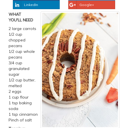
LinkedIn
Google+
WHAT
YOU'LL NEED
2 large carrots
1/2 cup
chopped
pecans
1/2 cup whole
pecans
3/4 cup
granulated
sugar
1/2 cup butter,
melted
2 eggs
1 cup flour
1 tsp baking
soda
1 tsp cinnamon
Pinch of salt