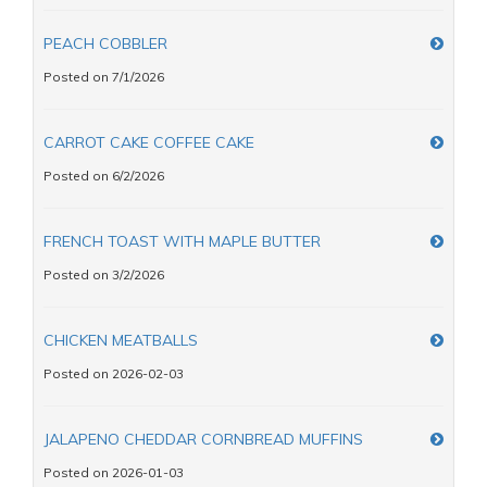
PEACH COBBLER
Posted on 7/1/2026
CARROT CAKE COFFEE CAKE
Posted on 6/2/2026
FRENCH TOAST WITH MAPLE BUTTER
Posted on 3/2/2026
CHICKEN MEATBALLS
Posted on 2026-02-03
JALAPENO CHEDDAR CORNBREAD MUFFINS
Posted on 2026-01-03