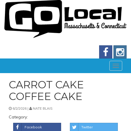
CARROT CAKE
COFFEE CAKE
6/2/2026 |
NATE BLAIS
Category:
Facebook
Twitter