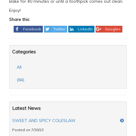
Bake for 40 minutes or until a toothpick comes out clean.
Enjoy!
Share this:
Facebook
Twitter
LinkedIn
Google+
Categories
All
(84)
Latest News
SWEET AND SPICY COLESLAW
Posted on 7/30/23