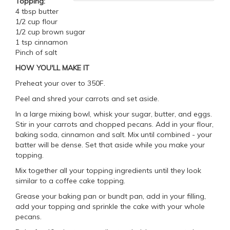
Topping:
4 tbsp butter
1/2 cup flour
1/2 cup brown sugar
1 tsp cinnamon
Pinch of salt
HOW YOU'LL MAKE IT
Preheat your over to 350F.
Peel and shred your carrots and set aside.
In a large mixing bowl, whisk your sugar, butter, and eggs.
Stir in your carrots and chopped pecans. Add in your flour,
baking soda, cinnamon and salt. Mix until combined - your
batter will be dense. Set that aside while you make your
topping.
Mix together all your topping ingredients until they look
similar to a coffee cake topping.
Grease your baking pan or bundt pan, add in your filling,
add your topping and sprinkle the cake with your whole
pecans.