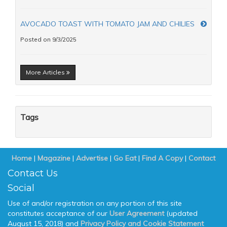
AVOCADO TOAST WITH TOMATO JAM AND CHILIES
Posted on 9/3/2025
More Articles
Tags
Home
|
Magazine
|
Advertise
|
Go Eat
|
Find A Copy
|
Contact
Contact Us
Social
Use of and/or registration on any portion of this site
constitutes acceptance of our
User Agreement
(updated
August 15, 2018) and
Privacy Policy and Cookie Statement