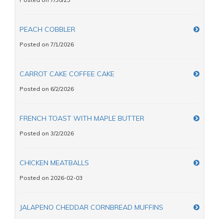
PEACH COBBLER
Posted on 7/1/2026
CARROT CAKE COFFEE CAKE
Posted on 6/2/2026
FRENCH TOAST WITH MAPLE BUTTER
Posted on 3/2/2026
CHICKEN MEATBALLS
Posted on 2026-02-03
JALAPENO CHEDDAR CORNBREAD MUFFINS