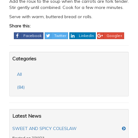
Add the roux to the soup when the carrots are fork tender.
Stir gently until combined. Cook for a few more minutes.
Serve with warm, buttered bread or rolls.
Share this:
Facebook
Twitter
LinkedIn
Google+
Categories
All
(84)
Latest News
SWEET AND SPICY COLESLAW
Posted on 7/30/23