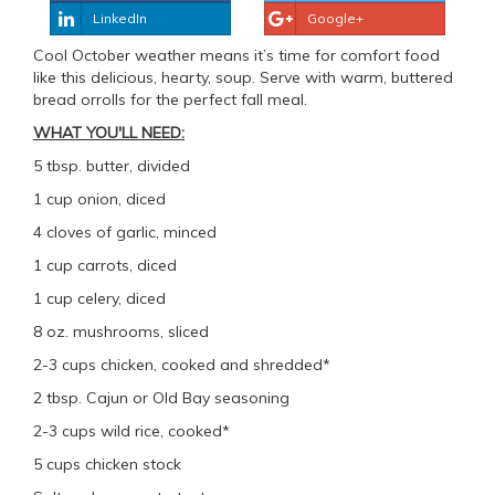
LinkedIn
Google+
Cool October weather means it’s time for comfort food
like this delicious, hearty, soup. Serve with warm, buttered
bread orrolls for the perfect fall meal.
WHAT YOU'LL NEED:
5 tbsp. butter, divided
1 cup onion, diced
4 cloves of garlic, minced
1 cup carrots, diced
1 cup celery, diced
8 oz. mushrooms, sliced
2-3 cups chicken, cooked and shredded*
2 tbsp. Cajun or Old Bay seasoning
2-3 cups wild rice, cooked*
5 cups chicken stock