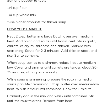
Salt and pepper to taste
1/4 cup flour
1/4 cup whole milk
*Use higher amounts for thicker soup
HOW YOU'LL MAKE IT:
Heat 2 tbsp. butter in a large Dutch oven over medium
heat. Add onion and saute until translucent. Stir in garlic,
carrots, celery, mushrooms and chicken. Sprinkle with
seasoning. Saute for 2-3 minutes. Add chicken stock and
rice. Stir to combine.
When soup comes to a simmer, reduce heat to medium-
low. Cover and simmer until carrots are tender, about 20-
25 minutes, stirring occasionally.
While soup is simmering, prepare the roux in a medium
sauce pan. Melt remaining 3 tbsp. butter over medium-low
heat. Whisk in flour until combined. Cook for 1 minute.
Gradually add in the milk and whisk until combined. Stir
until the roux thickens. Remove from heat.