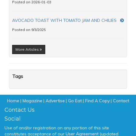
Posted on 2026-01-03
AVOCADO TOAST WITH TOMATO JAM AND CHILIES
Posted on 9/3/2025
More Articles
Tags
Home
|
Magazine
|
Advertise
|
Go Eat
|
Find A Copy
|
Contact
Contact Us
Social
Use of and/or registration on any portion of this site
constitutes acceptance of our
User Agreement
(updated