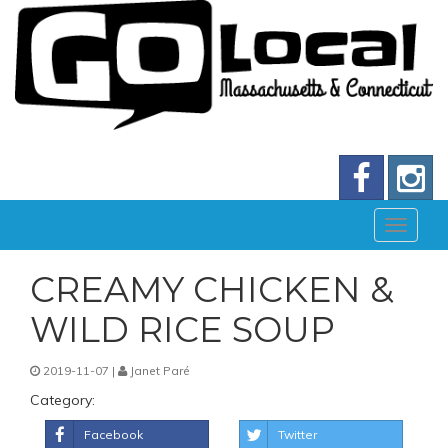
CREAMY CHICKEN &
WILD RICE SOUP
2019-11-07 |
Janet Paré
Category:
Facebook
Twitter