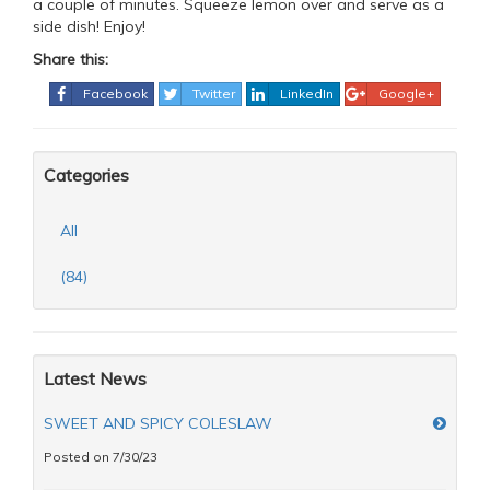
a couple of minutes. Squeeze lemon over and serve as a
side dish! Enjoy!
Share this:
Facebook
Twitter
LinkedIn
Google+
Categories
All
(84)
Latest News
SWEET AND SPICY COLESLAW
Posted on 7/30/23