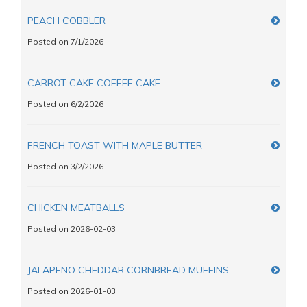
PEACH COBBLER
Posted on 7/1/2026
CARROT CAKE COFFEE CAKE
Posted on 6/2/2026
FRENCH TOAST WITH MAPLE BUTTER
Posted on 3/2/2026
CHICKEN MEATBALLS
Posted on 2026-02-03
JALAPENO CHEDDAR CORNBREAD MUFFINS
Posted on 2026-01-03