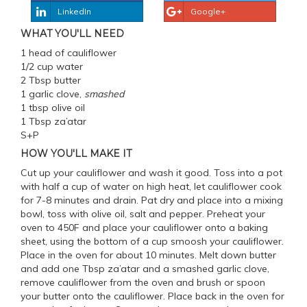
LinkedIn
Google+
WHAT YOU'LL NEED
1 head of cauliflower
1/2 cup water
2 Tbsp butter
1 garlic clove,
smashed
1 tbsp olive oil
1 Tbsp za’atar
S+P
HOW YOU'LL MAKE IT
Cut up your cauliflower and wash it good. Toss into a pot
with half a cup of water on high heat, let cauliflower cook
for 7-8 minutes and drain. Pat dry and place into a mixing
bowl, toss with olive oil, salt and pepper. Preheat your
oven to 450F and place your cauliflower onto a baking
sheet, using the bottom of a cup smoosh your cauliflower.
Place in the oven for about 10 minutes. Melt down butter
and add one Tbsp za’atar and a smashed garlic clove,
remove cauliflower from the oven and brush or spoon
your butter onto the cauliflower. Place back in the oven for