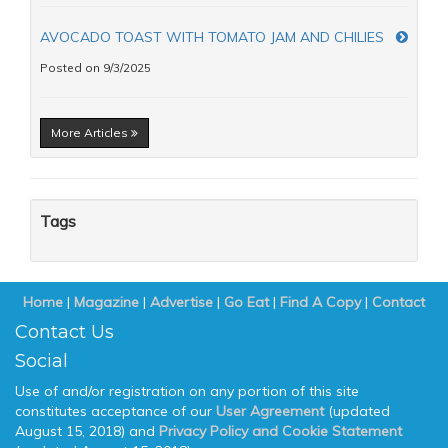
AVOCADO TOAST WITH TOMATO JAM AND CHILIES
Posted on 9/3/2025
More Articles
Tags
Home
|
Magazine
|
Advertise
|
Go Eat
|
Find A Copy
|
Contact
Contact Us
Social
Use of and/or registration on any portion of this site
constitutes acceptance of our
User Agreement
(updated
August 15, 2018) and
Privacy Policy and Cookie Statement