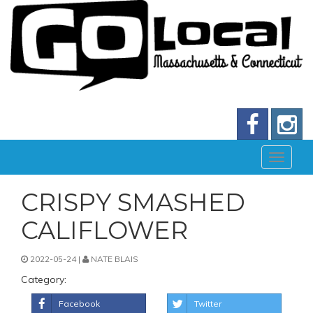
CRISPY SMASHED
CALIFLOWER
2022-05-24 |
NATE BLAIS
Category:
Facebook
Twitter