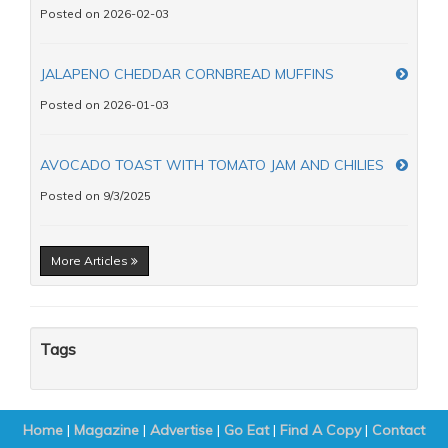
Posted on 2026-02-03
JALAPENO CHEDDAR CORNBREAD MUFFINS
Posted on 2026-01-03
AVOCADO TOAST WITH TOMATO JAM AND CHILIES
Posted on 9/3/2025
More Articles
Tags
Home
|
Magazine
|
Advertise
|
Go Eat
|
Find A Copy
|
Contact