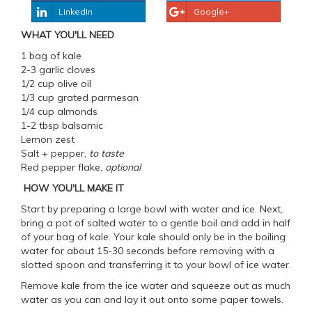
LinkedIn
Google+
WHAT YOU'LL NEED
1 bag of kale
2-3 garlic cloves
1/2 cup olive oil
1/3 cup grated parmesan
1/4 cup almonds
1-2 tbsp balsamic
Lemon zest
Salt + pepper,
to taste
Red pepper flake,
optional
HOW YOU'LL MAKE IT
Start by preparing a large bowl with water and ice. Next,
bring a pot of salted water to a gentle boil and add in half
of your bag of kale. Your kale should only be in the boiling
water for about 15-30 seconds before removing with a
slotted spoon and transferring it to your bowl of ice water.
Remove kale from the ice water and squeeze out as much
water as you can and lay it out onto some paper towels.