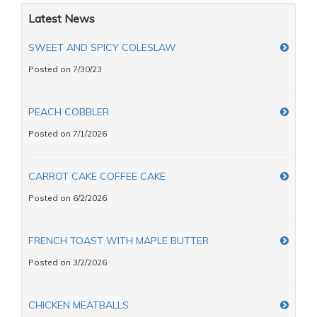
Latest News
SWEET AND SPICY COLESLAW
Posted on 7/30/23
PEACH COBBLER
Posted on 7/1/2026
CARROT CAKE COFFEE CAKE
Posted on 6/2/2026
FRENCH TOAST WITH MAPLE BUTTER
Posted on 3/2/2026
CHICKEN MEATBALLS