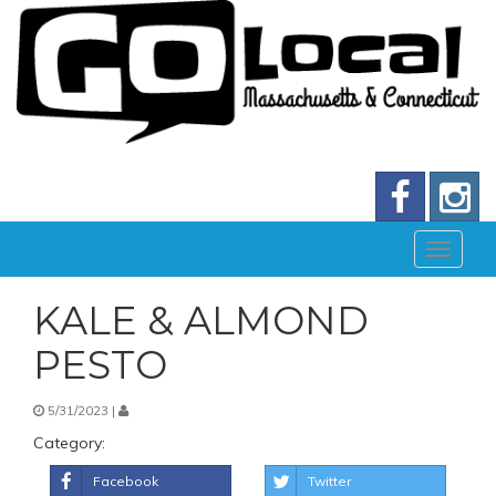
KALE & ALMOND
PESTO
5/31/2023 |
Category:
Facebook
Twitter