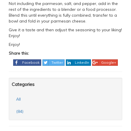
Not including the parmesan, salt, and pepper, add in the
rest of the ingredients to a blender or a food processor.
Blend this until everything is fully combined, transfer to a
bowl and fold in your parmesan cheese.
Give it a taste and then adjust the seasoning to your liking!
Enjoy!
Enjoy!
Share this:
Facebook
Twitter
LinkedIn
Google+
Categories
All
(84)