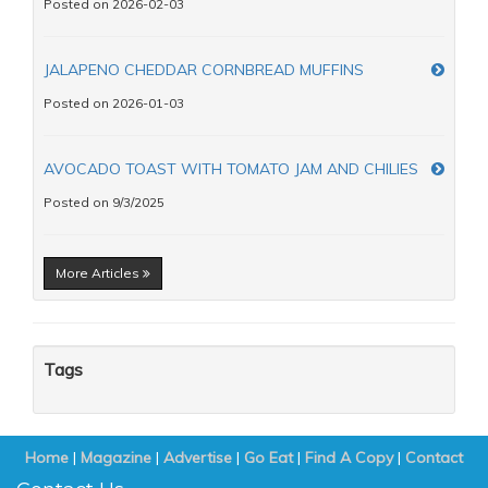
Posted on 2026-02-03
JALAPENO CHEDDAR CORNBREAD MUFFINS
Posted on 2026-01-03
AVOCADO TOAST WITH TOMATO JAM AND CHILIES
Posted on 9/3/2025
More Articles
Tags
Home
|
Magazine
|
Advertise
|
Go Eat
|
Find A Copy
|
Contact