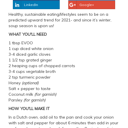
LinkedIn
Google+
Healthy, sustainable eating/lifestyles seem to be on a
predicted upward trend for 2021- and since it’s winter,
soup season is upon us!
WHAT YOU'LL NEED
1 tbsp EVOO
1 cup diced white onion
3-4 diced garlic cloves
1 1/2 tsp grated ginger
2 heaping cups of chopped carrots
3-4 cups vegetable broth
2 tsp turmeric powder
Honey
(optional)
Salt + pepper to taste
Coconut milk
(for garnish)
Parsley
(for garnish)
HOW YOU'LL MAKE IT
In a Dutch oven, add oil to the pan and cook your onion
with salt and pepper for about 6 minutes then add in your