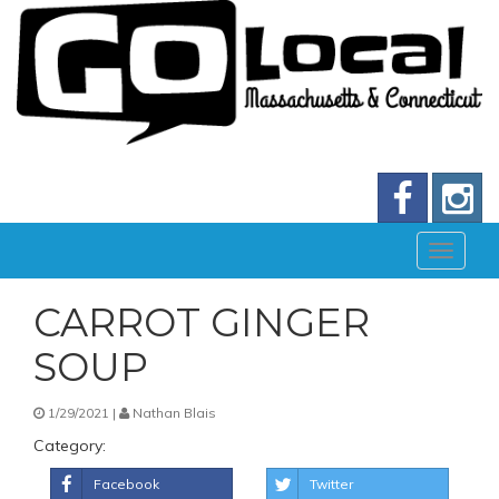
CARROT GINGER
SOUP
1/29/2021 |
Nathan Blais
Category:
Facebook
Twitter