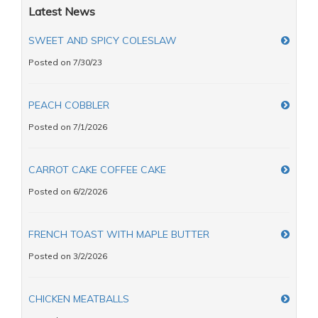
Latest News
SWEET AND SPICY COLESLAW
Posted on 7/30/23
PEACH COBBLER
Posted on 7/1/2026
CARROT CAKE COFFEE CAKE
Posted on 6/2/2026
FRENCH TOAST WITH MAPLE BUTTER
Posted on 3/2/2026
CHICKEN MEATBALLS