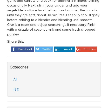
garlic and carrots and cook for another 8 minutes, stirring
occasionally. Next, stir in your ginger and add your
vegetable broth-reduce the heat and simmer the carrots
until they are soft, about 30 minutes. Let soup cool slightly
before adding to a blender and blending until smooth.
Give it a taste and adjust seasonings if necessary. Finish
with a drizzle of coconut milk and some fresh chopped
parsley.
Share this:
Facebook
Twitter
LinkedIn
Google+
Categories
All
(84)