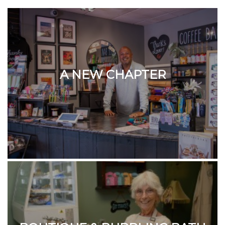
A NEW CHAPTER