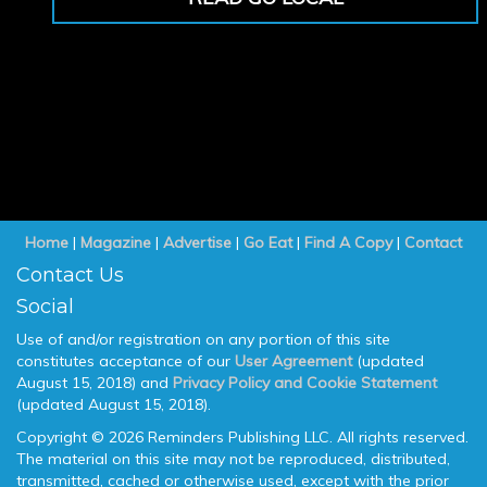
Home
|
Magazine
|
Advertise
|
Go Eat
|
Find A Copy
|
Contact
Contact Us
Social
Use of and/or registration on any portion of this site
constitutes acceptance of our
User Agreement
(updated
August 15, 2018) and
Privacy Policy and Cookie Statement
(updated August 15, 2018).
Copyright © 2026 Reminders Publishing LLC. All rights reserved.
The material on this site may not be reproduced, distributed,
transmitted, cached or otherwise used, except with the prior