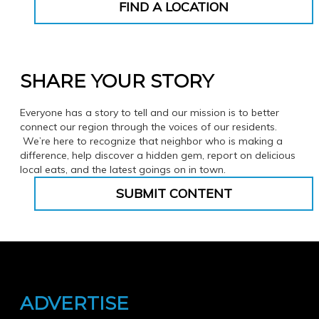
FIND A LOCATION
SHARE YOUR STORY
Everyone has a story to tell and our mission is to better
connect our region through the voices of our residents.
We’re here to recognize that neighbor who is making a
difference, help discover a hidden gem, report on delicious
local eats, and the latest goings on in town.
SUBMIT CONTENT
ADVERTISE