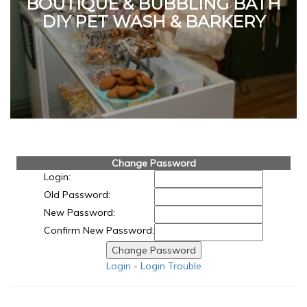
BOUTIQUE & BUBBLING BATH
DIY PET WASH & BARKERY
Change Password
Login:
Old Password:
New Password:
Confirm New Password:
Login
-
Login Trouble