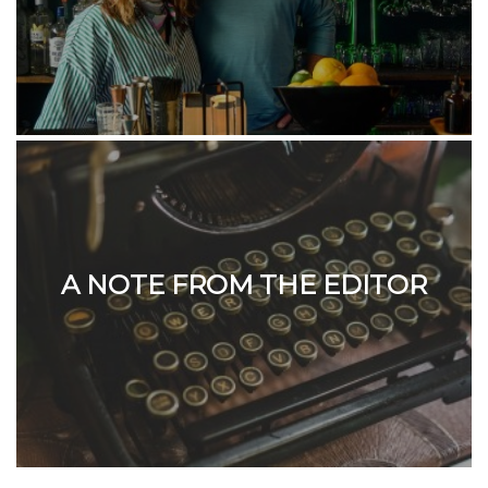
A NOTE FROM THE EDITOR