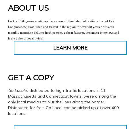
ABOUT US
Go Local Magazine
continues the success of Reminder Publications, Inc. of East
Longmeadow, established and trusted in the region for over 50 years. Our sleek
monthly magazine delivers fresh content, upbeat features, intriguing interviews and
is the pulse of local living.
LEARN MORE
GET A COPY
Go Local
is distributed to high-traffic locations in 11
Massachusetts and Connecticut towns; we’re among the
only local medias to blur the lines along the border.
Distributed for free, Go Local can be picked up at over 400
locations.