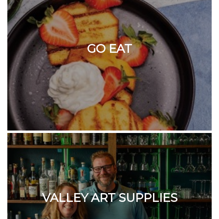
GO EAT
VALLEY ART SUPPLIES