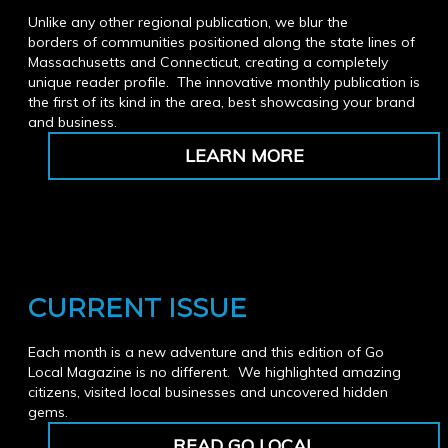
Unlike any other regional publication, we blur the
borders of communities positioned along the state lines of
Massachusetts and Connecticut, creating a completely
unique reader profile. The innovative monthly publication is
the first of its kind in the area, best showcasing your brand
and business.
LEARN MORE
CURRENT ISSUE
Each month is a new adventure and this edition of Go
Local Magazine is no different. We highlighted amazing
citizens, visited local businesses and uncovered hidden
gems.
READ GO LOCAL