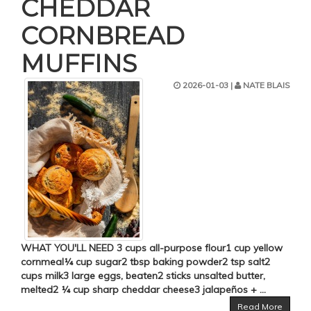
CHEDDAR
CORNBREAD
MUFFINS
2026-01-03 |
NATE BLAIS
WHAT YOU'LL NEED 3 cups all-purpose flour1 cup yellow
cornmeal¼ cup sugar2 tbsp baking powder2 tsp salt2
cups milk3 large eggs, beaten2 sticks unsalted butter,
melted2 ¼ cup sharp cheddar cheese3 jalapeños + ...
Read More