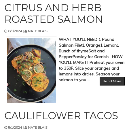
CITRUS AND HERB
ROASTED SALMON
6/1/2024 |
NATE BLAIS
WHAT YOU'LL NEED 1 Pound
Salmon Filet1 Orange1 Lemon1
Bunch of thymeSalt and
PepperParsley for Garnish HOW
YOU'LL MAKE IT Preheat your oven
to 350F. Slice your oranges and
lemons into circles. Season your
salmon to you ...
Read More
CAULIFLOWER TACOS
5/1/2024 |
NATE BLAIS