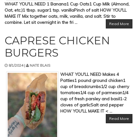
WHAT YOU'LL NEED 1 Banana1 Cup Oats1 Cup Milk (Almond,
Oat, etc.)1 tbsp. sugar1 tsp. vanillaPinch of salt HOW YOU'LL
MAKE IT Mix together oats, milk, vanilla, and salt. Stir to
combine. Let sit overnight in the fri ...
Read More
CAPRESE CHICKEN
BURGERS
8/1/2024 |
NATE BLAIS
WHAT YOU'LL NEED Makes 4
Patties1 pound ground chicken1
cup of breadcrumbs1/2 cup cherry
tomatoes1/4 cup of parmesan1/4
cup of fresh parsley and basil1-2
cloves of garlicSalt and pepper
HOW YOU'LL MAKE IT < ...
Read More