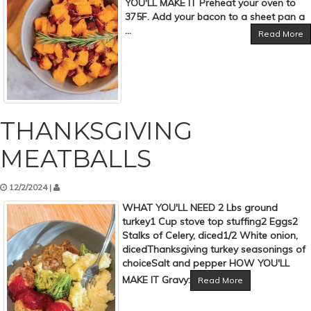
YOU'LL MAKE IT Preheat your oven to
375F. Add your bacon to a sheet pan a
...
Read More
THANKSGIVING
MEATBALLS
12/2/2024 |
WHAT YOU'LL NEED 2 Lbs ground
turkey1 Cup stove top stuffing2 Eggs2
Stalks of Celery, diced1/2 White onion,
dicedThanksgiving turkey seasonings of
choiceSalt and pepper HOW YOU'LL
MAKE IT Gravy:
Read More