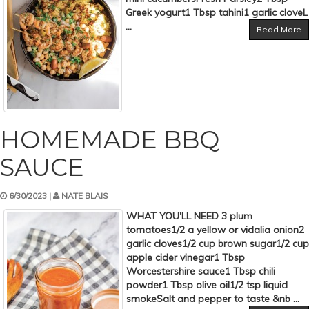
Greek yogurt1 Tbsp tahini1 garlic cloveL
...
Read More
HOMEMADE BBQ
SAUCE
6/30/2023 |
NATE BLAIS
WHAT YOU'LL NEED 3 plum
tomatoes1/2 a yellow or vidalia onion2
garlic cloves1/2 cup brown sugar1/2 cup
apple cider vinegar1 Tbsp
Worcestershire sauce1 Tbsp chili
powder1 Tbsp olive oil1/2 tsp liquid
smokeSalt and pepper to taste &nb ...