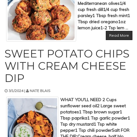
Mediterranean olives1/4
cup fresh dill1/4 cup fresh
parsley1 Tbsp fresh mint1
Tbsp dried oregano1oz
lemon juice1-2 Tsp lem ...
Read More
SWEET POTATO CHIPS
WITH CREAM CHEESE
DIP
3/1/2024 |
NATE BLAIS
WHAT YOU'LL NEED 2 Cups
sunflower seed oil2 Large sweet
potatoes1 Tbsp brown sugar1
Tbsp paprika1 Tsp garlic powder1
Tsp dry mustard1 Tsp white
pepper1 Tsp chili powderSalt FOR
THE DIP:Cream cheese, half blo ...