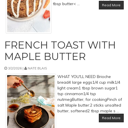
tbsp butter< ...
Read More
FRENCH TOAST WITH
MAPLE BUTTER
3/2/2026 |
NATE BLAIS
WHAT YOU'LL NEED Brioche
bread4 large eggs1/4 cup milk1/4
light cream1 tbsp brown sugar1
tsp cinnamon1/4 tsp
nutmegButter, for cookingPinch of
salt Maple butter:2 sticks unsalted
butter, softened2 tbsp maple s ...
Read More