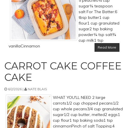
5 peaches¾ cup
sugar¼ teaspoon
salt For The Batter:6
tbsp butter1 cup
flour1 cup granulated
sugar2 tsp baking
powder¼ tsp salt¾
cup milk1 tsp
vanillaCinnamon
Read More
CARROT CAKE COFFEE
CAKE
6/2/2026 |
NATE BLAIS
WHAT YOU'LL NEED 2 large
carrots1/2 cup chopped pecans1/2
cup whole pecans3/4 cup granulated
sugar1/2 cup butter, melted2 eggs1
cup flour1 tsp baking soda1 tsp
cinnamonPinch of salt Topping:4