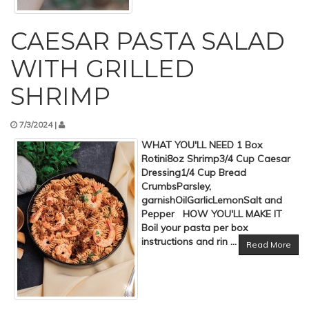
CAESAR PASTA SALAD
WITH GRILLED
SHRIMP
7/3/2024 |
WHAT YOU'LL NEED 1 Box
Rotini8oz Shrimp3/4 Cup Caesar
Dressing1/4 Cup Bread
CrumbsParsley,
garnishOilGarlicLemonSalt and
Pepper HOW YOU'LL MAKE IT
Boil your pasta per box
instructions and rin ...
Read More