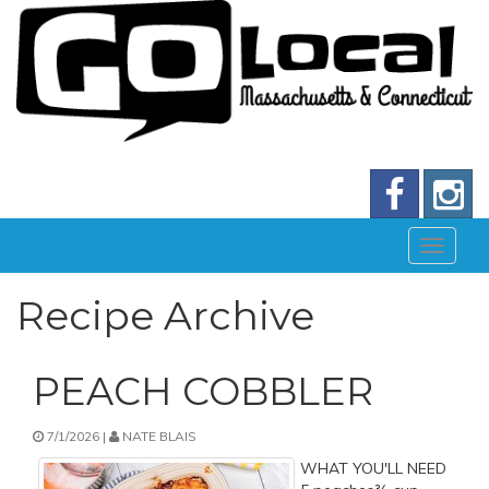
Recipe Archive
PEACH COBBLER
7/1/2026 |
NATE BLAIS
WHAT YOU'LL NEED