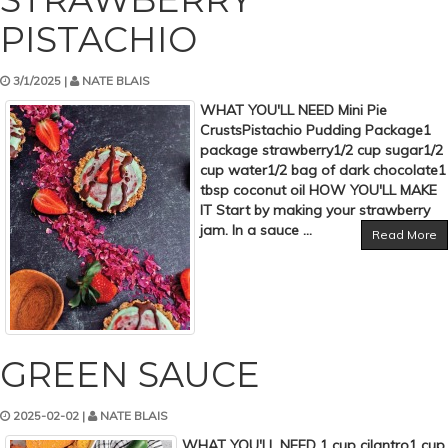
PISTACHIO
3/1/2025 |
NATE BLAIS
WHAT YOU'LL NEED Mini Pie
CrustsPistachio Pudding Package1
package strawberry1/2 cup sugar1/2
cup water1/2 bag of dark chocolate1
tbsp coconut oil HOW YOU'LL MAKE
IT Start by making your strawberry
jam. In a sauce ...
Read More
GREEN SAUCE
2025-02-02 |
NATE BLAIS
WHAT YOU'LL NEED 1 cup cilantro1 cup