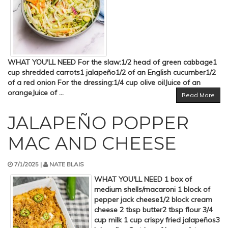
WHAT YOU'LL NEED For the slaw:1/2 head of green cabbage1
cup shredded carrots1 jalapeño1/2 of an English cucumber1/2
of a red onion For the dressing:1/4 cup olive oilJuice of an
orangeJuice of ...
Read More
JALAPEÑO POPPER
MAC AND CHEESE
7/1/2025 |
NATE BLAIS
WHAT YOU'LL NEED 1 box of
medium shells/macaroni 1 block of
pepper jack cheese1/2 block cream
cheese 2 tbsp butter2 tbsp flour 3/4
cup milk 1 cup crispy fried jalapeños3