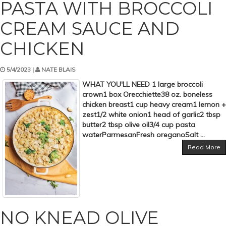
PASTA WITH BROCCOLI
CREAM SAUCE AND
CHICKEN
5/4/2023 |
NATE BLAIS
WHAT YOU'LL NEED 1 large broccoli
crown1 box Orecchiette38 oz. boneless
chicken breast1 cup heavy cream1 lemon +
zest1/2 white onion1 head of garlic2 tbsp
butter2 tbsp olive oil3/4 cup pasta
waterParmesanFresh oreganoSalt ...
Read More
NO KNEAD OLIVE