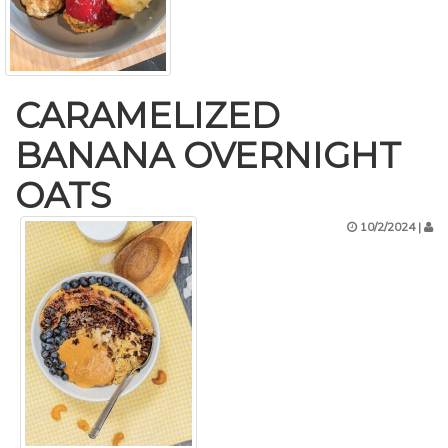
CARAMELIZED
BANANA OVERNIGHT
OATS
10/2/2024 |