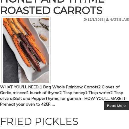
ROASTED CARROTS
12/1/2023 |
NATE BLAIS
WHAT YOU'LL NEED 1 Bag Whole Rainbow Carrots2 Cloves of
Garlic, minced1 bunch of thyme2 Tbsp honey1 Tbsp water2 Tbsp
olive oilSalt and PepperThyme, for garnish HOW YOU'LL MAKE IT
Preheat your oven to 425F. ...
Read More
FRIED PICKLES