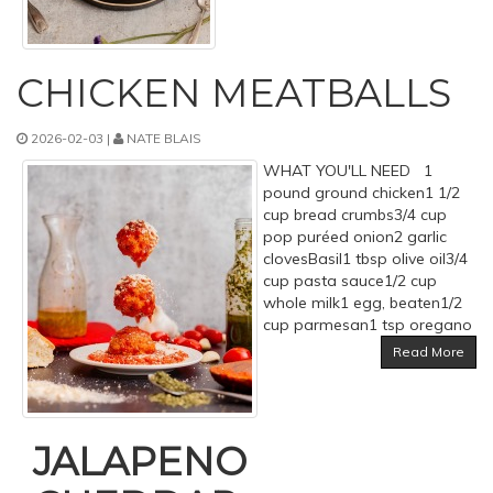
CHICKEN MEATBALLS
2026-02-03 |
NATE BLAIS
WHAT YOU'LL NEED 1
pound ground chicken1 1/2
cup bread crumbs3/4 cup
pop puréed onion2 garlic
clovesBasil1 tbsp olive oil3/4
cup pasta sauce1/2 cup
whole milk1 egg, beaten1/2
cup parmesan1 tsp oregano
Read More
JALAPENO