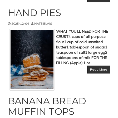
HAND PIES
2025-12-04 |
NATE BLAIS
WHAT YOU'LL NEED FOR THE
CRUST4 cups of all-purpose
flour1 cup of cold unsalted
butter1 tablespoon of sugar1
teaspoon of salt1 large egg2
tablespoons of milk FOR THE
FILLING (Apple):1 or ...
Read More
BANANA BREAD
MUFFIN TOPS