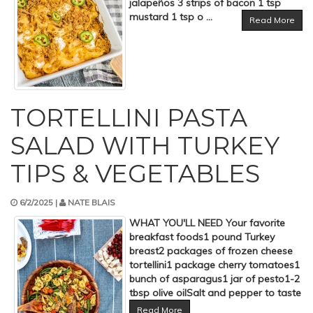
jalapeños 3 strips of bacon 1 tsp
mustard 1 tsp o ...
Read More
TORTELLINI PASTA
SALAD WITH TURKEY
TIPS & VEGETABLES
6/2/2025 |
NATE BLAIS
WHAT YOU'LL NEED Your favorite
breakfast foods1 pound Turkey
breast2 packages of frozen cheese
tortellini1 package cherry tomatoes1
bunch of asparagus1 jar of pesto1-2
tbsp olive oilSalt and pepper to taste
Read More