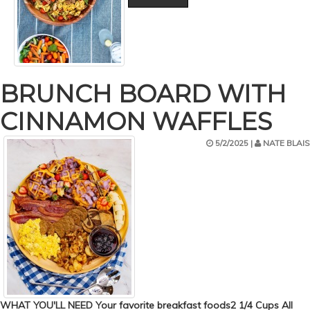
BRUNCH BOARD WITH
CINNAMON WAFFLES
5/2/2025 |
NATE BLAIS
WHAT YOU'LL NEED Your favorite breakfast foods2 1/4 Cups All