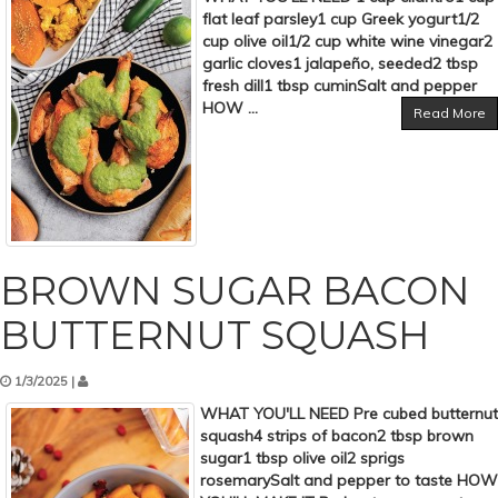
flat leaf parsley1 cup Greek yogurt1/2
cup olive oil1/2 cup white wine vinegar2
garlic cloves1 jalapeño, seeded2 tbsp
fresh dill1 tbsp cuminSalt and pepper
HOW ...
Read More
BROWN SUGAR BACON
BUTTERNUT SQUASH
1/3/2025 |
WHAT YOU'LL NEED Pre cubed butternut
squash4 strips of bacon2 tbsp brown
sugar1 tbsp olive oil2 sprigs
rosemarySalt and pepper to taste HOW