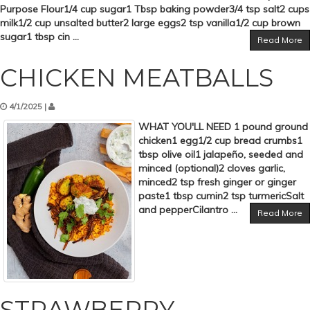
Purpose Flour1/4 cup sugar1 Tbsp baking powder3/4 tsp salt2 cups
milk1/2 cup unsalted butter2 large eggs2 tsp vanilla1/2 cup brown
sugar1 tbsp cin ...
Read More
CHICKEN MEATBALLS
4/1/2025 |
WHAT YOU'LL NEED 1 pound ground
chicken1 egg1/2 cup bread crumbs1
tbsp olive oil1 jalapeño, seeded and
minced (optional)2 cloves garlic,
minced2 tsp fresh ginger or ginger
paste1 tbsp cumin2 tsp turmericSalt
and pepperCilantro ...
Read More
STRAWBERRY