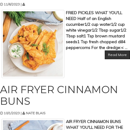
11/6/2023 |
FRIED PICKLES WHAT YOU'LL
NEED Half of an English
cucumber1/2 cup water1/2 cup
white vinegar1/2 Tbsp sugar1/2
Tbsp salt1 Tsp brown mustard
seeds1 Tsp fresh chopped dill4
peppercorns For the dredge:< ...
Read More
AIR FRYER CINNAMON
BUNS
10/1/2023 |
NATE BLAIS
AIR FRYER CINNAMON BUNS
WHAT YOU'LL NEED FOR THE