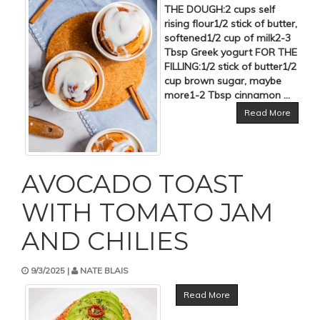
THE DOUGH:2 cups self
rising flour1/2 stick of butter,
softened1/2 cup of milk2-3
Tbsp Greek yogurt FOR THE
FILLING:1/2 stick of butter1/2
cup brown sugar, maybe
more1-2 Tbsp cinnamon ...
Read More
AVOCADO TOAST
WITH TOMATO JAM
AND CHILIES
9/3/2025 |
NATE BLAIS
Read More