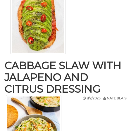
CABBAGE SLAW WITH
JALAPENO AND
CITRUS DRESSING
8/2/2025 |
NATE BLAIS