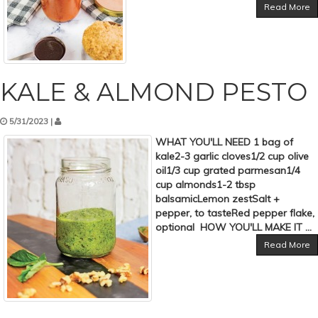
Read More
KALE & ALMOND PESTO
5/31/2023 |
WHAT YOU'LL NEED 1 bag of
kale2-3 garlic cloves1/2 cup olive
oil1/3 cup grated parmesan1/4
cup almonds1-2 tbsp
balsamicLemon zestSalt +
pepper, to tasteRed pepper flake,
optional HOW YOU'LL MAKE IT ...
Read More