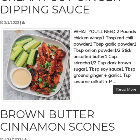
DIPPING SAUCE
3/1/2023 |
WHAT YOU'LL NEED 2 Pounds
chicken wings1 Tbsp red chili
powder1 Tbsp garlic powder1
Tbsp onion powder1/2 Stick
unsalted butter1 Cup
sriracha1/2 Cup dark brown
sugar1 Tbsp soy sauce1 Tbsp
ground ginger + garlic1 Tsp
sesame oilSalt + P ...
Read More
BROWN BUTTER
CINNAMON SCONES
1/31/2023 |