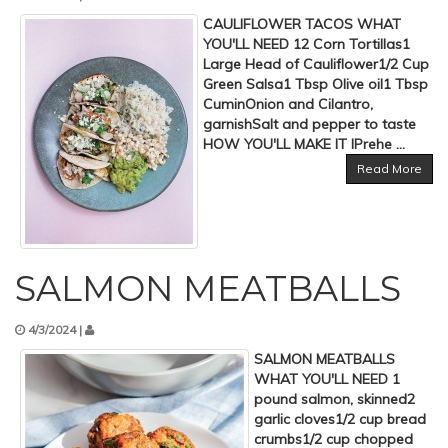
CAULIFLOWER TACOS WHAT
YOU'LL NEED 12 Corn Tortillas1
Large Head of Cauliflower1/2 Cup
Green Salsa1 Tbsp Olive oil1 Tbsp
CuminOnion and Cilantro,
garnishSalt and pepper to taste
HOW YOU'LL MAKE IT IPrehe ...
Read More
SALMON MEATBALLS
4/3/2024 |
SALMON MEATBALLS
WHAT YOU'LL NEED 1
pound salmon, skinned2
garlic cloves1/2 cup bread
crumbs1/2 cup chopped