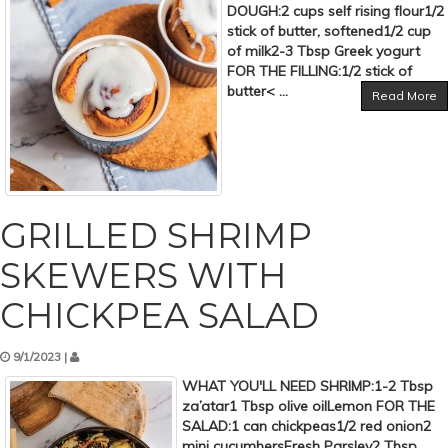
DOUGH:2 cups self rising flour1/2
stick of butter, softened1/2 cup
of milk2-3 Tbsp Greek yogurt
FOR THE FILLING:1/2 stick of
butter< ...
Read More
GRILLED SHRIMP
SKEWERS WITH
CHICKPEA SALAD
9/1/2023 |
WHAT YOU'LL NEED SHRIMP:1-2 Tbsp
za’atar1 Tbsp olive oilLemon FOR THE
SALAD:1 can chickpeas1/2 red onion2
mini cucumbersFresh Parsley2 Tbsp