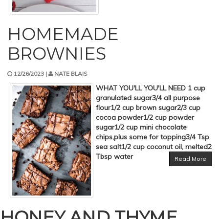
HOMEMADE
BROWNIES
12/26/2023 |
NATE BLAIS
WHAT YOU'LL YOU'LL NEED 1 cup
granulated sugar3/4 all purpose
flour1/2 cup brown sugar2/3 cup
cocoa powder1/2 cup powder
sugar1/2 cup mini chocolate
chips,plus some for topping3/4 Tsp
sea salt1/2 cup coconut oil, melted2
Tbsp water
Read More
HONEY AND THYME