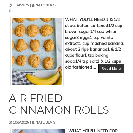
11/4/2025 |
NATE BLAIS
0
WHAT YOU'LL NEED 1 & 1/2
sticks butter, softened1/2 cup
brown sugar1/4 cup white
sugar2 eggs1 tsp vanilla
extract1 cup mashed banana,
about 2 ripe bananas1 & 1/2
cups flour1 tsp baking
soda1/4 tsp salt1 & 1/2 cups
old fashioned ...
Read More
AIR FRIED
CINNAMON ROLLS
10/5/2025 |
NATE BLAIS
WHAT YOU'LL NEED FOR