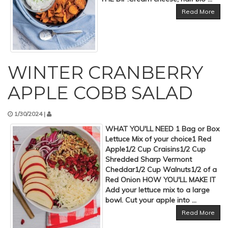
Read More
WINTER CRANBERRY
APPLE COBB SALAD
1/30/2024 |
WHAT YOU'LL NEED 1 Bag or Box
Lettuce Mix of your choice1 Red
Apple1/2 Cup Craisins1/2 Cup
Shredded Sharp Vermont
Cheddar1/2 Cup Walnuts1/2 of a
Red Onion HOW YOU'LL MAKE IT
Add your lettuce mix to a large
bowl. Cut your apple into ...
Read More