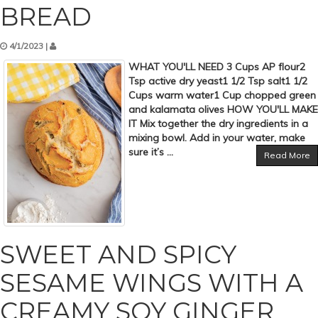
BREAD
4/1/2023 |
WHAT YOU'LL NEED 3 Cups AP flour2
Tsp active dry yeast1 1/2 Tsp salt1 1/2
Cups warm water1 Cup chopped green
and kalamata olives HOW YOU'LL MAKE
IT Mix together the dry ingredients in a
mixing bowl. Add in your water, make
sure it’s ...
Read More
SWEET AND SPICY
SESAME WINGS WITH A
CREAMY SOY GINGER