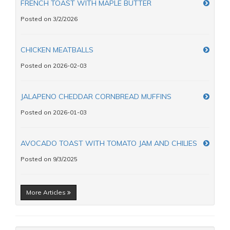
FRENCH TOAST WITH MAPLE BUTTER
Posted on 3/2/2026
CHICKEN MEATBALLS
Posted on 2026-02-03
JALAPENO CHEDDAR CORNBREAD MUFFINS
Posted on 2026-01-03
AVOCADO TOAST WITH TOMATO JAM AND CHILIES
Posted on 9/3/2025
More Articles