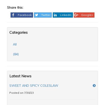
Share this:
Facebook
Twitter
LinkedIn
Google+
Categories
All
(84)
Latest News
SWEET AND SPICY COLESLAW
Posted on 7/30/23