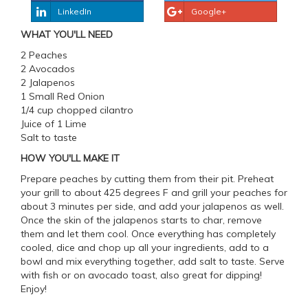
LinkedIn
Google+
WHAT YOU'LL NEED
2 Peaches
2 Avocados
2 Jalapenos
1 Small Red Onion
1/4 cup chopped cilantro
Juice of 1 Lime
Salt to taste
HOW YOU'LL MAKE IT
Prepare peaches by cutting them from their pit. Preheat
your grill to about 425 degrees F and grill your peaches for
about 3 minutes per side, and add your jalapenos as well.
Once the skin of the jalapenos starts to char, remove
them and let them cool. Once everything has completely
cooled, dice and chop up all your ingredients, add to a
bowl and mix everything together, add salt to taste. Serve
with fish or on avocado toast, also great for dipping!
Enjoy!