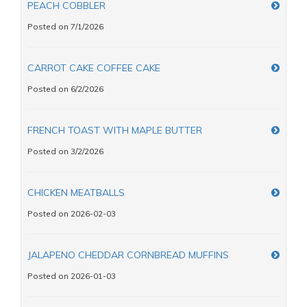
PEACH COBBLER
Posted on 7/1/2026
CARROT CAKE COFFEE CAKE
Posted on 6/2/2026
FRENCH TOAST WITH MAPLE BUTTER
Posted on 3/2/2026
CHICKEN MEATBALLS
Posted on 2026-02-03
JALAPENO CHEDDAR CORNBREAD MUFFINS
Posted on 2026-01-03