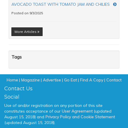
AVOCADO TOAST WITH TOMATO JAM AND CHILIES
Posted on 9/3/2025
More Articles
Tags
Home
|
Magazine
|
Advertise
|
Go Eat
|
Find A Copy
|
Contact
Contact Us
Social
Use of and/or registration on any portion of this site
constitutes acceptance of our
User Agreement
(updated
August 15, 2018) and
Privacy Policy and Cookie Statement
(updated August 15, 2018).