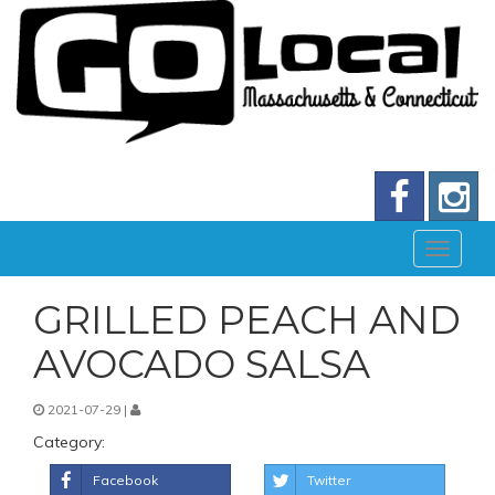
GRILLED PEACH AND
AVOCADO SALSA
2021-07-29 |
Category:
Facebook
Twitter