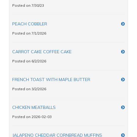
Posted on 7/30/23
PEACH COBBLER
Posted on 7/1/2026
CARROT CAKE COFFEE CAKE
Posted on 6/2/2026
FRENCH TOAST WITH MAPLE BUTTER
Posted on 3/2/2026
CHICKEN MEATBALLS
Posted on 2026-02-03
JALAPENO CHEDDAR CORNBREAD MUFFINS