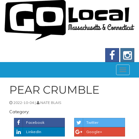
PEAR CRUMBLE
2022-10-04 |
NATE BLAIS
Category:
Facebook
Twitter
LinkedIn
Google+