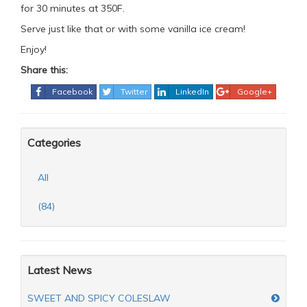
for 30 minutes at 350F.
Serve just like that or with some vanilla ice cream!
Enjoy!
Share this:
Facebook
Twitter
LinkedIn
Google+
Categories
All
(84)
Latest News
SWEET AND SPICY COLESLAW