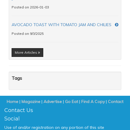
Posted on 2026-01-03
AVOCADO TOAST WITH TOMATO JAM AND CHILIES
Posted on 9/3/2025
More Articles
Tags
Home
|
Magazine
|
Advertise
|
Go Eat
|
Find A Copy
|
Contact
Contact Us
Social
Use of and/or registration on any portion of this site