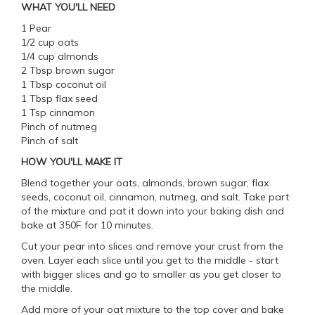
WHAT YOU'LL NEED
1 Pear
1/2 cup oats
1/4 cup almonds
2 Tbsp brown sugar
1 Tbsp coconut oil
1 Tbsp flax seed
1 Tsp cinnamon
Pinch of nutmeg
Pinch of salt
HOW YOU'LL MAKE IT
Blend together your oats, almonds, brown sugar, flax
seeds, coconut oil, cinnamon, nutmeg, and salt. Take part
of the mixture and pat it down into your baking dish and
bake at 350F for 10 minutes.
Cut your pear into slices and remove your crust from the
oven. Layer each slice until you get to the middle - start
with bigger slices and go to smaller as you get closer to
the middle.
Add more of your oat mixture to the top cover and bake